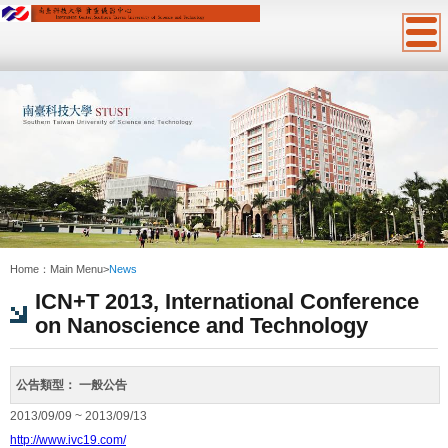
:::
Home：
Main Menu
>
News
ICN+T 2013, International Conference
on Nanoscience and Technology
公告類型：
一般公告
2013/09/09 ~ 2013/09/13
http://www.ivc19.com/