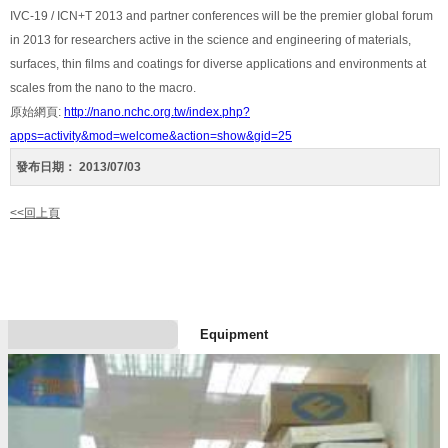
IVC-19 / ICN+T 2013 and partner conferences will be the premier global forum
in 2013 for researchers active in the science and engineering of materials,
surfaces, thin films and coatings for diverse applications and environments at
scales from the nano to the macro.
原始網頁:
http://nano.nchc.org.tw/index.php?
apps=activity&mod=welcome&action=show&gid=25
發布日期：
2013/07/03
<<回上頁
Equipment