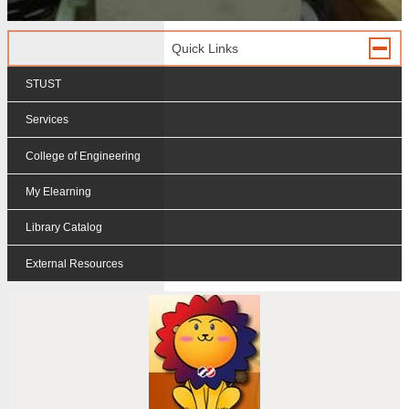
Quick Links
STUST
Services
College of Engineering
My Elearning
Library Catalog
External Resources