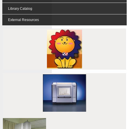
Library Catalog
External Resources