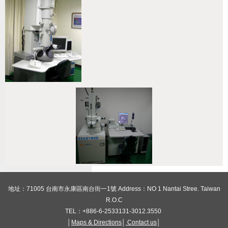
:::
地址：71005 台南市永康區南台街一1號 Address：NO 1 Nantai Stree. Taiwan
R.O.C
TEL：+886-6-2533131-3012.3550
│
Maps & Directions
│
Contact us
│