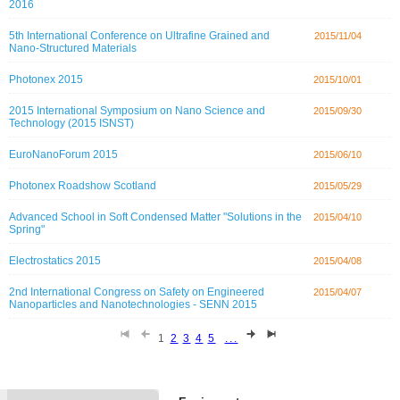
2016
5th International Conference on Ultrafine Grained and
2015/11/04
Nano-Structured Materials
Photonex 2015
2015/10/01
2015 International Symposium on Nano Science and
2015/09/30
Technology (2015 ISNST)
EuroNanoForum 2015
2015/06/10
Photonex Roadshow Scotland
2015/05/29
Advanced School in Soft Condensed Matter "Solutions in the
2015/04/10
Spring"
Electrostatics 2015
2015/04/08
2nd International Congress on Safety on Engineered
2015/04/07
Nanoparticles and Nanotechnologies - SENN 2015
1
2
3
4
5
...