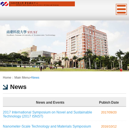
:::
Home：
Main Menu
>
News
News
News and Events
Pubish Date
2017 International Symposium on Novel and Sustainable
2017/09/20
Technology (2017 ISNST)
Nanometer-Scale Technology and Materials Symposium
2016/10/12