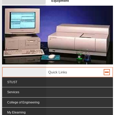
Equipment
Quick Links
STUST
Services
College of Engineering
My Elearning