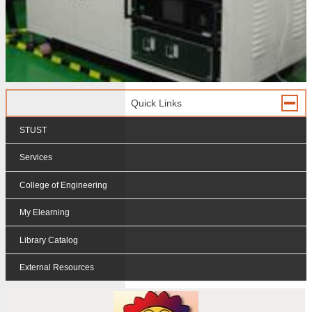
Quick Links
STUST
Services
College of Engineering
My Elearning
Library Catalog
External Resources