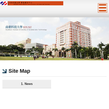
:::
Site Map
1. News