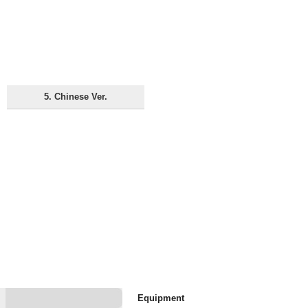
5. Chinese Ver.
Equipment