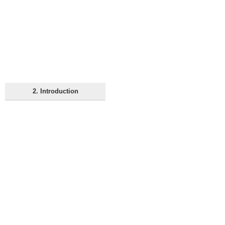
2. Introduction