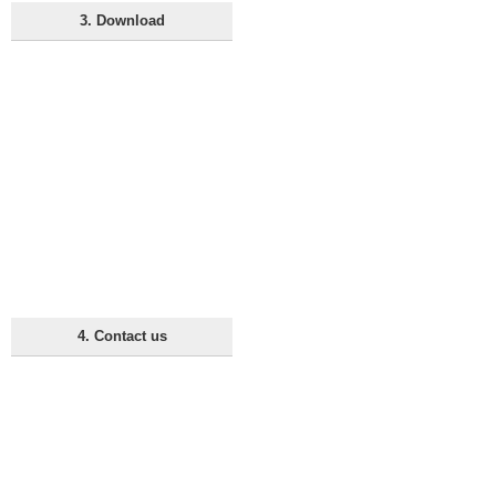
3. Download
4. Contact us